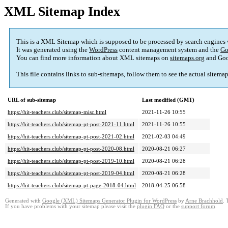
XML Sitemap Index
This is a XML Sitemap which is supposed to be processed by search engines
It was generated using the
WordPress
content management system and the
Go
You can find more information about XML sitemaps on
sitemaps.org
and Goo
This file contains links to sub-sitemaps, follow them to see the actual sitema
URL of sub-sitemap
Last modified (GMT)
https://hit-teachers.club/sitemap-misc.html
2021-11-26 10:55
https://hit-teachers.club/sitemap-pt-post-2021-11.html
2021-11-26 10:55
https://hit-teachers.club/sitemap-pt-post-2021-02.html
2021-02-03 04:49
https://hit-teachers.club/sitemap-pt-post-2020-08.html
2020-08-21 06:27
https://hit-teachers.club/sitemap-pt-post-2019-10.html
2020-08-21 06:28
https://hit-teachers.club/sitemap-pt-post-2019-04.html
2020-08-21 06:28
https://hit-teachers.club/sitemap-pt-page-2018-04.html
2018-04-25 06:58
Generated with
Google (XML) Sitemaps Generator Plugin for WordPress
by
Arne Brachhold
. 
If you have problems with your sitemap please visit the
plugin FAQ
or the
support forum
.