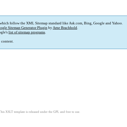
 which follow the XML Sitemap standard like Ask.com, Bing, Google and Yahoo.
ogle Sitemap Generator Plugin
by
Arne Brachhold
.
gle's
list of sitemap programs
.
p content.
This XSLT template is released under the GPL and free to use.